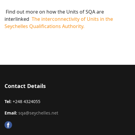
Find out more on how the Units of SQA are
interlinked
The interconnectivity of Units in the
Seychelles Qualifications Authority.
Contact Details
Tel:
+248 4324055
Email:
sqa@seychelles.net