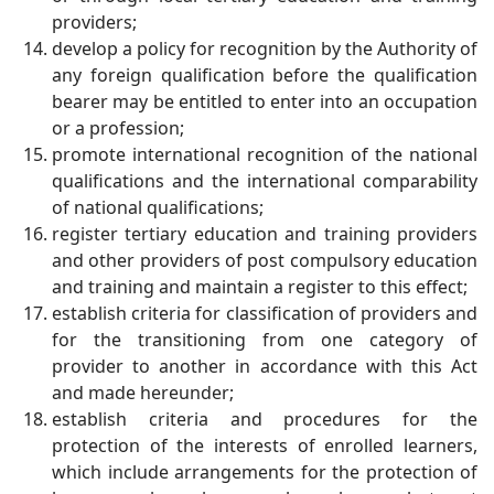
providers;
develop a policy for recognition by the Authority of
any foreign qualification before the qualification
bearer may be entitled to enter into an occupation
or a profession;
promote international recognition of the national
qualifications and the international comparability
of national qualifications;
register tertiary education and training providers
and other providers of post compulsory education
and training and maintain a register to this effect;
establish criteria for classification of providers and
for the transitioning from one category of
provider to another in accordance with this Act
and made hereunder;
establish criteria and procedures for the
protection of the interests of enrolled learners,
which include arrangements for the protection of