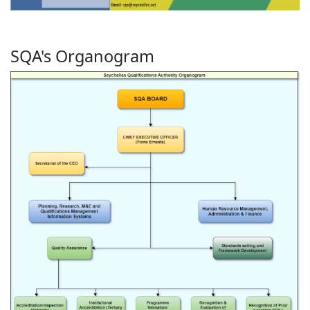
SQA's Organogram