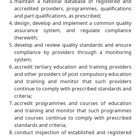
maintain a national database of registered and
accredited providers, programmes, qualifications
and part qualifications, as prescribed;
design, develop and implement a common quality
assurance system, and regulate compliance
therewith;
develop and review quality standards and ensure
compliance by providers through a monitoring
system;
accredit tertiary education and training providers
and other providers of post compulsory education
and training and monitor that such providers
continue to comply with prescribed standards and
criteria;
accredit programmes and courses of education
and training and monitor that such programmes
and courses continue to comply with prescribed
standards and criteria;
conduct inspection of established and registered