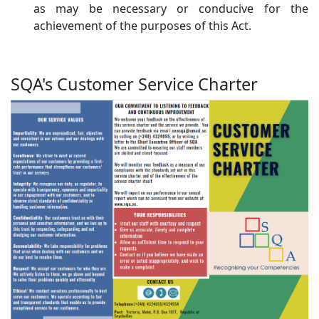
as may be necessary or conducive for the
achievement of the purposes of this Act.
SQA's Customer Service Charter