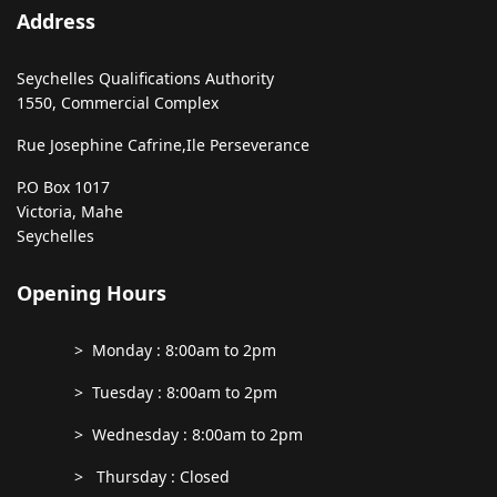
Address
Seychelles Qualifications Authority
1550, Commercial Complex
Rue Josephine Cafrine,
Ile Perseverance
P.O Box 1017
Victoria, Mahe
Seychelles
Opening Hours
> Monday : 8:00am to 2pm
> Tuesday : 8:00am to 2pm
> Wednesday : 8:00am to 2pm
> Thursday : Closed