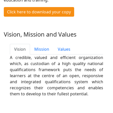
education and training.
Click here to download your copy
Vision, Mission and Values
Vision
Mission
Values
A credible, valued and efficient organization
which, as custodian of a high quality national
qualifications framework puts the needs of
learners at the centre of an open, responsive
and integrated qualifications system which
recognizes their competencies and enables
them to develop to their fullest potential.