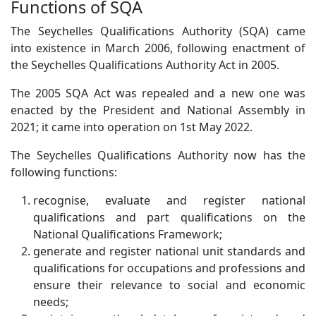
Functions of SQA
The Seychelles Qualifications Authority (SQA) came
into existence in March 2006, following enactment of
the Seychelles Qualifications Authority Act in 2005.
The 2005 SQA Act was repealed and a new one was
enacted by the President and National Assembly in
2021; it came into operation on 1st May 2022.
The Seychelles Qualifications Authority now has the
following functions:
recognise, evaluate and register national
qualifications and part qualifications on the
National Qualifications Framework;
generate and register national unit standards and
qualifications for occupations and professions and
ensure their relevance to social and economic
needs;