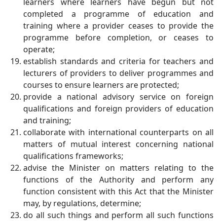
learners where learners have begun but not
completed a programme of education and
training where a provider ceases to provide the
programme before completion, or ceases to
operate;
establish standards and criteria for teachers and
lecturers of providers to deliver programmes and
courses to ensure learners are protected;
provide a national advisory service on foreign
qualifications and foreign providers of education
and training;
collaborate with international counterparts on all
matters of mutual interest concerning national
qualifications frameworks;
advise the Minister on matters relating to the
functions of the Authority and perform any
function consistent with this Act that the Minister
may, by regulations, determine;
do all such things and perform all such functions