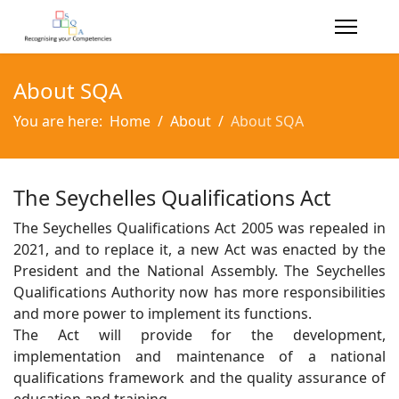
About SQA
You are here:
Home
About
About SQA
The Seychelles Qualifications Act
The Seychelles Qualifications Act 2005 was repealed in
2021, and to replace it, a new Act was enacted by the
President and the National Assembly. The Seychelles
Qualifications Authority now has more responsibilities
and more power to implement its functions.
The Act will provide for the development,
implementation and maintenance of a national
qualifications framework and the quality assurance of