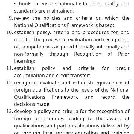
schools to ensure national education quality and
standards are maintained;
review the policies and criteria on which the
National Qualifications Framework is based;
establish policy, criteria and procedures for, and
monitor the process of evaluation and recognition
of, competencies acquired formally, informally and
non-formally through Recognition of Prior
Learning;
establish policy and criteria for credit
accumulation and credit transfer;
recognise, evaluate and establish equivalence of
foreign qualifications to the levels of the National
Qualifications Framework and record the
decisions made;
develop a policy and criteria for the recognition of
foreign programmes leading to the award of
qualifications and part qualifications delivered by
or through local tertiary education and training