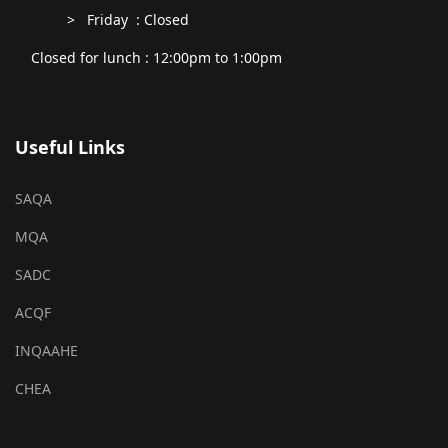
> Friday : Closed
Closed for lunch : 12:00pm to 1:00pm
Useful Links
SAQA
MQA
SADC
ACQF
INQAAHE
CHEA