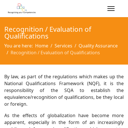
Recognition / Evaluation of
Qualifications
You are here:
Home
Services
Quality Assurance
Recognition / Evaluation of Qualifications
By law, as part of the regulations which makes up the
National Qualifications Framework (NQF), it is the
responsibility of the SQA to establish the
equivalence/recognition of qualifications, be they local
or foreign.
As the effects of globalization have become more
apparent, especially in the form of an increasingly