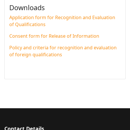
Downloads
Application form for Recognition and Evaluation
of Qualifications
Consent form for Release of Information
Policy and criteria for recognition and evaluation
of foreign qualifications
Contact Details