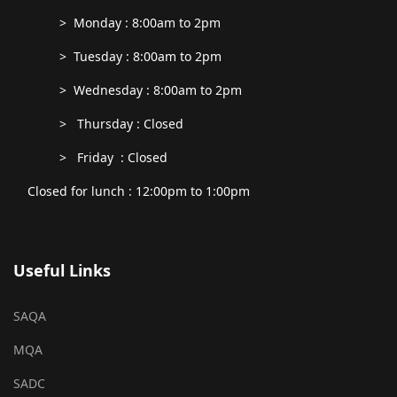
> Monday : 8:00am to 2pm
> Tuesday : 8:00am to 2pm
> Wednesday : 8:00am to 2pm
> Thursday : Closed
> Friday : Closed
Closed for lunch : 12:00pm to 1:00pm
Useful Links
SAQA
MQA
SADC