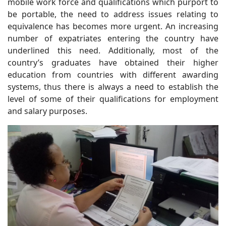
mobile work force and qualifications which purport to
be portable, the need to address issues relating to
equivalence has becomes more urgent. An increasing
number of expatriates entering the country have
underlined this need. Additionally, most of the
country’s graduates have obtained their higher
education from countries with different awarding
systems, thus there is always a need to establish the
level of some of their qualifications for employment
and salary purposes.