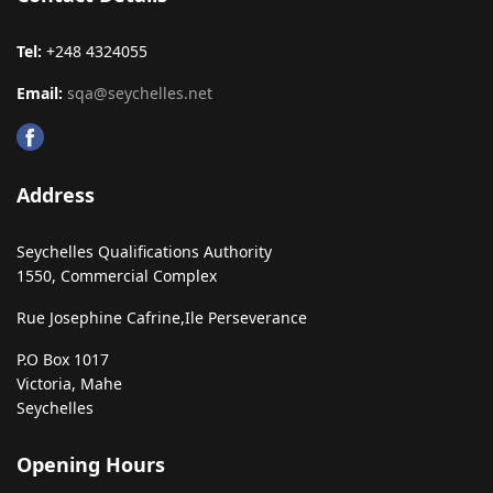
Tel:
+248 4324055
Email:
sqa@seychelles.net
Address
Seychelles Qualifications Authority
1550, Commercial Complex
Rue Josephine Cafrine,
Ile Perseverance
P.O Box 1017
Victoria, Mahe
Seychelles
Opening Hours