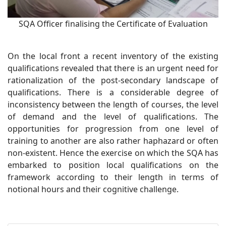
SQA Officer finalising the Certificate of Evaluation
On the local front a recent inventory of the existing
qualifications revealed that there is an urgent need for
rationalization of the post-secondary landscape of
qualifications. There is a considerable degree of
inconsistency between the length of courses, the level
of demand and the level of qualifications. The
opportunities for progression from one level of
training to another are also rather haphazard or often
non-existent. Hence the exercise on which the SQA has
embarked to position local qualifications on the
framework according to their length in terms of
notional hours and their cognitive challenge.